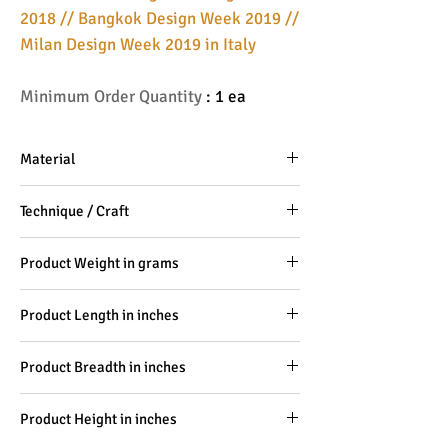
2018 // Bangkok Design Week 2019 //
Milan Design Week 2019 in Italy
Minimum Order Quantity
: 1 ea
Material
Hard Wood, PU leather
Technique / Craft
100% Craftsmanship
Product Weight in grams
-
Product Length in inches
10
Product Breadth in inches
6
Product Height in inches