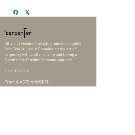
2
All about wooden lifestyle products upcycled
from "WASTE WOOD" combining the art of
carpentry with craftsmanship and taking a
Sustainable Circular Economy approach.
since 10.11.12
From WASTE to WORTH
USE US = SAVE THE EARTH
Follow Us
carpenterstudio
carpenterstudio