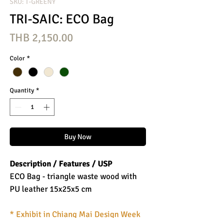
SKU: T-GREENY
TRI-SAIC: ECO Bag
Price
THB 2,150.00
Color
*
Quantity
*
Buy Now
Description / Features / USP
ECO Bag - triangle waste wood with
PU leather 15x25x5 cm
* Exhibit in Chiang Mai Design Week