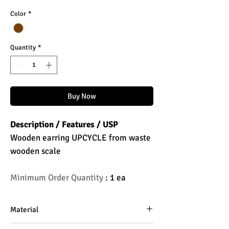
Color
*
Quantity
*
Buy Now
Description / Features / USP
Wooden earring UPCYCLE from waste
wooden scale
Minimum Order Quantity
: 1 ea
Material
Wooden Scale