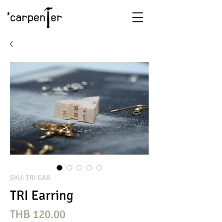
SKU: TRI-EAR
TRI Earring
Price
THB 120.00