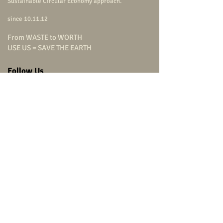
Sustainable Circular Economy approach.
since 10.11.12
From WASTE to WORTH
USE US = SAVE THE EARTH
Follow Us
carpenterstudio
carpenterstudio
carpenterstudio
@carpenterstudio
(+66)
9 0799 9322
Head Office
carpenter studio Co.,Ltd.