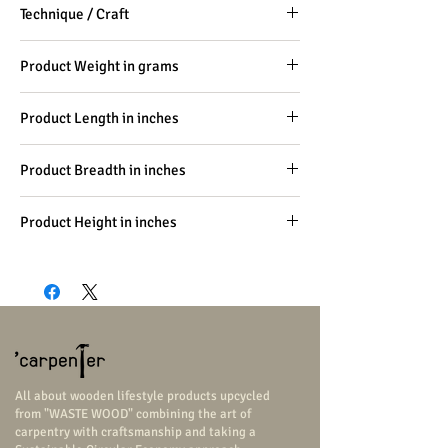
Technique / Craft
Carpentry, Handicraft
Product Weight in grams
-
Product Length in inches
1.6
Product Breadth in inches
1
Product Height in inches
0.2
All about wooden lifestyle products upcycled
from "WASTE WOOD" combining the art of
carpentry with craftsmanship and taking a