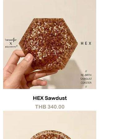
HEX Sawdust
Price
THB 340.00