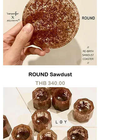
ROUND Sawdust
Price
THB 340.00