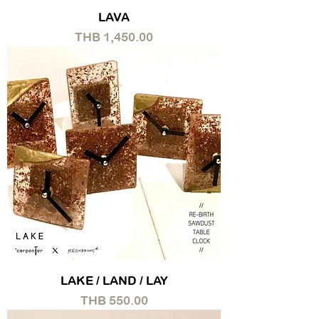
LAVA
Price
THB 1,450.00
LAKE / LAND / LAY
Price
THB 550.00