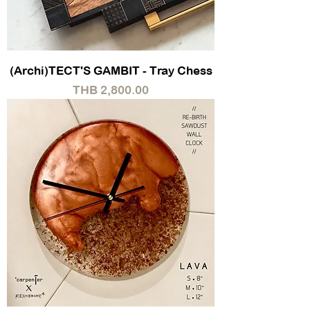
(Archi)TECT'S GAMBIT - Tray Chess
Price
THB 2,800.00