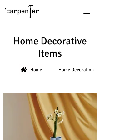
Home Decorative
Items
Home
Home Decoration