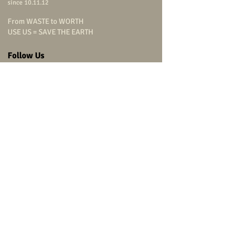
since 10.11.12
From WASTE to WORTH
USE US = SAVE THE EARTH
Follow Us
carpenterstudio
carpenterstudio
carpenterstudio
@carpenterstudio
(+66)
9 0799 9322
Head Office
carpenter studio Co.,Ltd.
315/864
Charansanitwong Road,
Bang-O, Bang Phlat,
Bangkok 10700