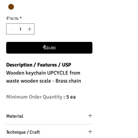
จำนวน
*
ซื้อเลย
Description / Features / USP
Wooden keychain UPCYCLE from
waste wooden scale - Brass chain
Minimum Order Quantity
: 5 ea
Material
Wooden Scale, Brass Steel Chain
Technique / Craft