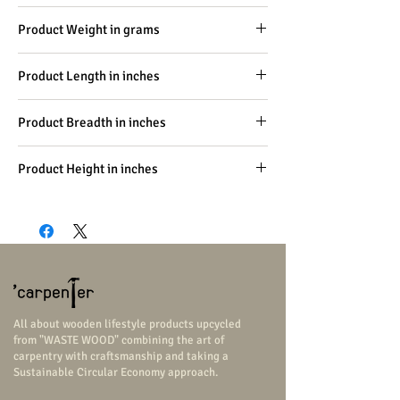
Carpentry, Handicraft
Product Weight in grams
-
Product Length in inches
4
Product Breadth in inches
1
Product Height in inches
1
All about wooden lifestyle products upcycled
from "WASTE WOOD" combining the art of
carpentry with craftsmanship and taking a
Sustainable Circular Economy approach.