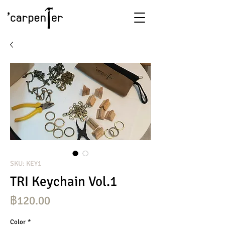
SKU: KEY1
TRI Keychain Vol.1
ราคา
฿120.00
Color
*