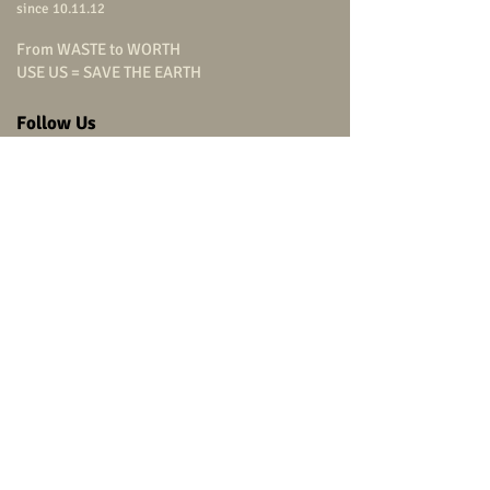
since 10.11.12
From WASTE to WORTH
USE US = SAVE THE EARTH
Follow Us
carpenterstudio
carpenterstudio
carpenterstudio
@carpenterstudio
(+66)
9 0799 9322
Head Office
carpenter studio Co.,Ltd.
315/864
Charansanitwong Road,
Bang-O, Bang Phlat,
Bangkok 10700