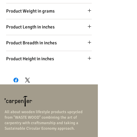
Carpentry
Product Weight in grams
-
Product Length in inches
96
Product Breadth in inches
14
Product Height in inches
18
All about wooden lifestyle products upcycled
from "WASTE WOOD" combining the art of
carpentry with craftsmanship and taking a
Sustainable Circular Economy approach.