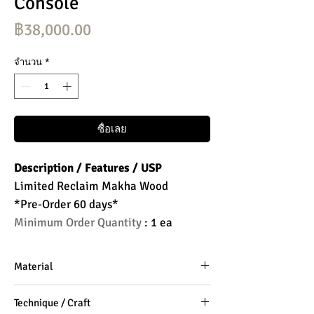
Console
ราคา
฿38,000.00
จำนวน
*
ซื้อเลย
Description / Features / USP
Limited Reclaim Makha Wood
*Pre-Order 60 days*
Minimum Order Quantity
: 1 ea
Material
Makha Wood
Technique / Craft