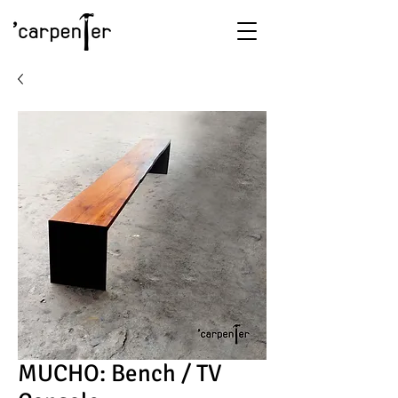
MUCHO: Bench / TV