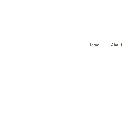
Home
About