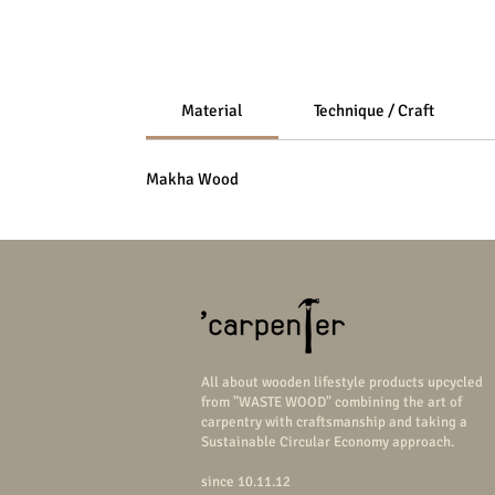
Material
Technique / Craft
Makha Wood
All about wooden lifestyle products upcycled
from "WASTE WOOD" combining the art of
carpentry with craftsmanship and taking a
Sustainable Circular Economy approach.
since 10.11.12