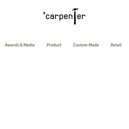
Awards & Media
Product
Custom-Made
Retail