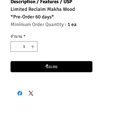
Description / Features / USP
Limited Reclaim Makha Wood
*Pre-Order 60 days*
Minimum Order Quantity
: 1 ea
จำนวน
*
ซื้อเลย