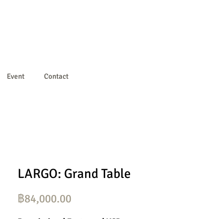
Event
Contact
LARGO: Grand Table
ราคา
฿84,000.00