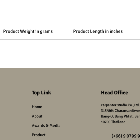
Product Weight in grams
Product Length in inches
Top Link
Head Office
carpenter studio Co.,Ltd.
Home
315/864
Charansanitwon
About
Bang-O, Bang Phlat,
Ba
10700 Thailand
Awards & Media
Product
(+66) 9 0799 