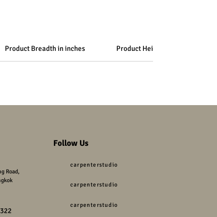
Product Breadth in inches
Product Height in inches
Follow Us
carpenterstudio
g Road,
ngkok
carpenterstudio
carpenterstudio
9322